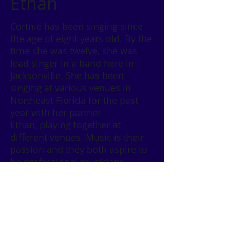
Ethan
Cortnie has been singing since
the age of eight years old. By the
time she was twelve, she was
lead singer in a band here in
Jacksonville. She has been
singing at various venues in
Northeast Florida for the past
year with her partner
Ethan, playing together at
different venues. Music is their
passion and they both aspire to
be professional musicians.