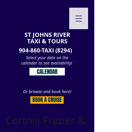
ST JOHNS RIVER
TAXI & TOURS
904-860-TAXI (8294)
Select your date on the
calendar to see availability!
CALENDAR
Or browse and book here!
BOOK A CRUISE
Cortnie Frazier &