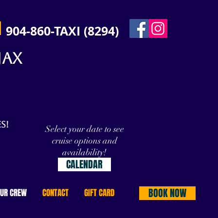
904-860-TAXI (8294)
JAX
s!
Select your date to see
cruise options and
availability!
CALENDAR
BOOK NOW
OUR CREW
CONTACT
GIFT CARD