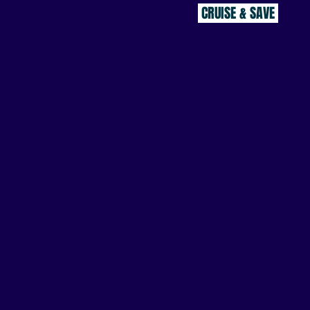
CRUISE & SAVE
Ton license. Part-time positions
w so we can get to know you.