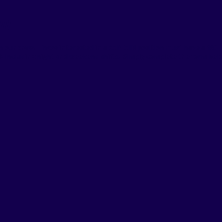
ew
oin our crew! Those interested in a CAPTAIN position must have a 100-
k including night and weekend shifts. Simply complete the form belo