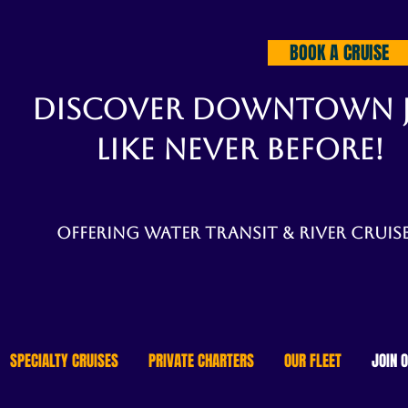
BOOK A CRUISE
DISCOVER DOWNTOWN 
LIKE NEVER BEFORE!
Offering water transit & river cruise
SPECIALTY CRUISES
PRIVATE CHARTERS
OUR FLEET
JOIN 