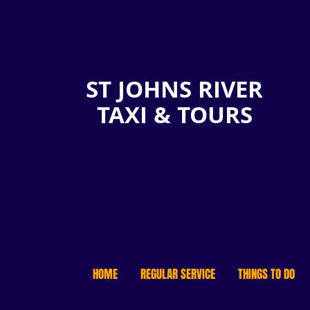
ST JOHNS RIVER
TAXI & TOURS
HOME
REGULAR SERVICE
THINGS TO DO