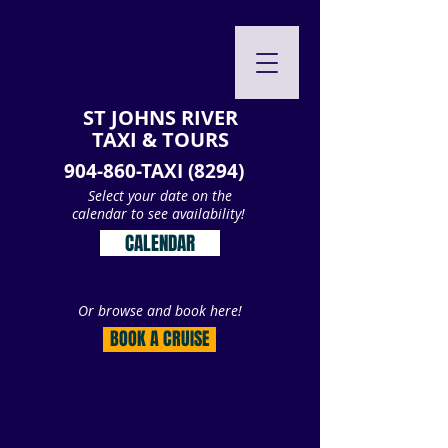
ST JOHNS RIVER
TAXI & TOURS
904-860-TAXI (8294)
Select your date on the
calendar to see availability!
CALENDAR
Or browse and book here!
BOOK A CRUISE
DOUBLETREE DOCK - Just
behind Doubletree and