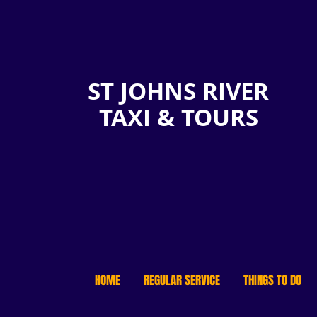
ST JOHNS RIVER
TAXI & TOURS
HOME
REGULAR SERVICE
THINGS TO DO