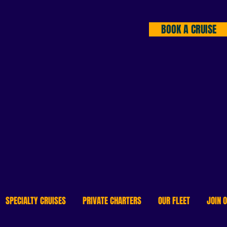
BOOK A CRUISE
DISCOVER DOWNTOWN 
LIKE NEVER BEFORE!
Offering water transit & river cruise
SPECIALTY CRUISES
PRIVATE CHARTERS
OUR FLEET
JOIN 