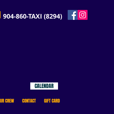
904-860-TAXI (8294)
JAX
s!
Select your date to see
cruise options and
availability!
CALENDAR
OUR CREW
CONTACT
GIFT CARD